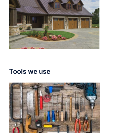
Tools we use