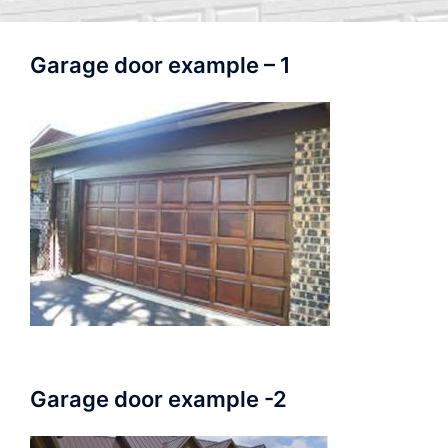
Garage door example – 1
Garage door example -2