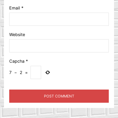
Email
*
Website
Capcha
*
7
−
2
=