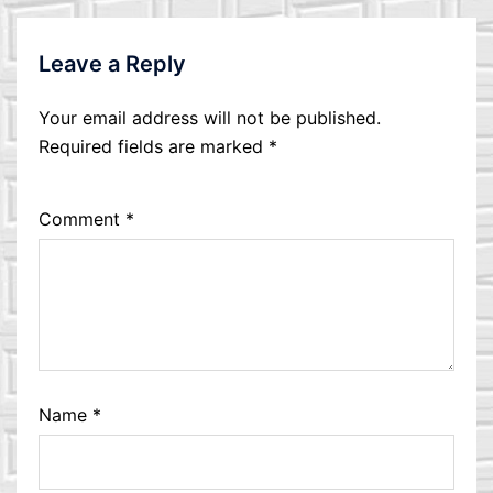
Leave a Reply
Your email address will not be published.
Required fields are marked
*
Comment
*
Name
*