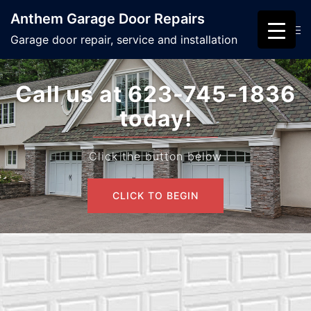
Skip
Anthem Garage Door Repairs
to
Search
Tog
Garage door repair, service and installation
content
men
Call us at 623-745-1836
today!
Click the button below
CLICK TO BEGIN