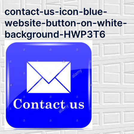
contact-us-icon-blue-
website-button-on-white-
background-HWP3T6